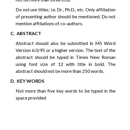
Do not use titles; i.e. Dr., Ph.D., etc. Only affiliation
of presenting author should be mentioned. Do not
mention affiliations of co-authors.
C. ABSTRACT
Abstract should also be submitted in MS Word
Version 6.0/95 or a higher version. The text of the
abstract should be typed in Times New Roman
using font size of 12 with title in bold. The
abstract should not be more than 250 words.
D. KEY WORDS
Not more than five key words to be typed in the
space provided