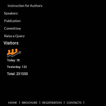
Instruction for Authors
Speakers
Publication
Committee
Raise a Query
Visitors
Today:
78
Yesterday:
123
Total:
231550
I
I
I
I
HOME
BROCHURE
REGISTRATION
CONTACTS