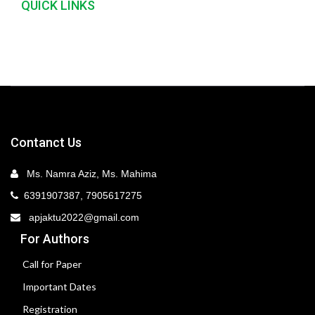
QUICK LINKS
Contanct Us
Ms. Namra Aziz, Ms. Mahima
6391907387, 7905617275
apjaktu2022@gmail.com
For Authors
Call for Paper
Important Dates
Registration