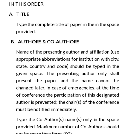
IN THIS ORDER.
A. TITLE
Type the complete title of paper in the in the space
provided.
B. AUTHORS & CO-AUTHORS
Name of the presenting author and affiliation (use
appropriate abbreviations for institution with city,
state, country and code) should be typed in the
given space. The presenting author only shall
present the paper and the name cannot be
changed later. In case of emergencies, at the time
of conference the participation of this designated
author is prevented; the chair(s) of the conference
must be notified immediately.
Type the Co-Author(s) name(s) only in the space
provided. Maximum number of Co-Authors should
not be more than three (03).