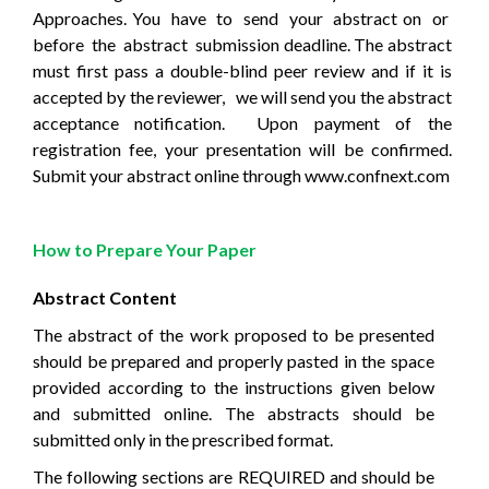
Approaches. You
have
to
send
your
abstract on
or
before
the
abstract
submission deadline. The abstract
must first pass a double-blind peer review and if it is
accepted by the reviewer,
we will send you the abstract
acceptance notification.
Upon payment of the
registration fee, your presentation will be confirmed.
Submit your abstract online through www.confnext.com
How to Prepare Your Paper
Abstract Content
The abstract of the work proposed to be presented
should be prepared and properly pasted in the space
provided according to the instructions given below
and submitted online. The abstracts should be
submitted only in the prescribed format.
The following sections are REQUIRED and should be