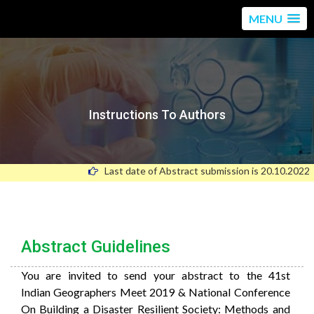
MENU
Instructions To Authors
Last date of Abstract submission is 20.10.2022
Abstract Guidelines
You
are
invited
to
send
your
abstract
to
the
41st
Indian Geographers Meet 2019 & National Conference
On Building a Disaster Resilient Society: Methods and