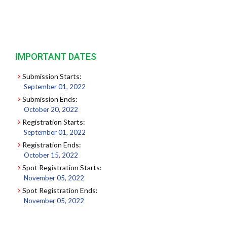
IMPORTANT DATES
Submission Starts:
September 01, 2022
Submission Ends:
October 20, 2022
Registration Starts:
September 01, 2022
Registration Ends:
October 15, 2022
Spot Registration Starts:
November 05, 2022
Spot Registration Ends:
November 05, 2022