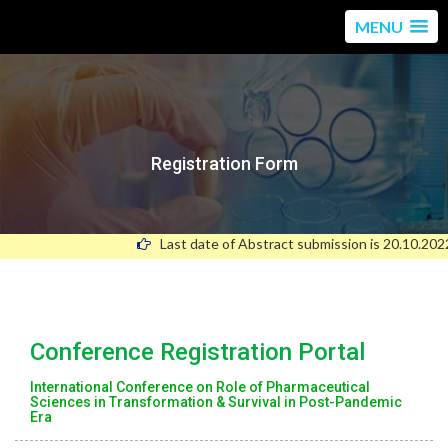
MENU
Registration Form
Last date of Abstract submission is 20.10.2022
Conference Registration Portal
International Conference on Role of Pharmaceutical
Sciences in Transformation & Survival in Post-Pandemic
Era