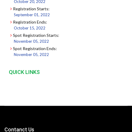
October 20, 2022
Registration Starts:
September 01, 2022
Registration Ends:
October 15, 2022
Spot Registration Starts:
November 05, 2022
Spot Registration Ends:
November 05, 2022
QUICK LINKS
Contanct Us