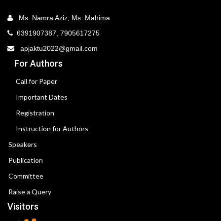
Ms. Namra Aziz, Ms. Mahima
6391907387, 7905617275
apjaktu2022@gmail.com
For Authors
Call for Paper
Important Dates
Registration
Instruction for Authors
Speakers
Publication
Committee
Raise a Query
Visitors