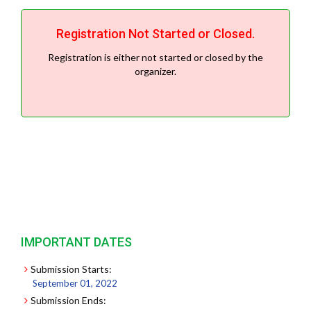
Registration Not Started or Closed.
Registration is either not started or closed by the
organizer.
IMPORTANT DATES
Submission Starts:
September 01, 2022
Submission Ends: